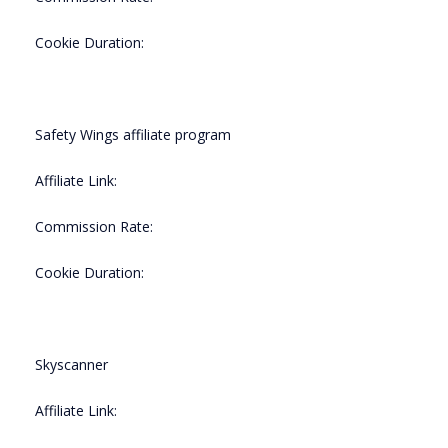
Cookie Duration:
Safety Wings affiliate program
Affiliate Link:
Commission Rate:
Cookie Duration:
Skyscanner
Affiliate Link: