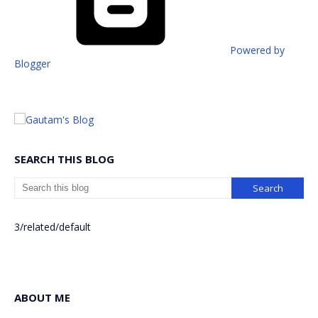
Powered by
Blogger
SEARCH THIS BLOG
3/related/default
ABOUT ME