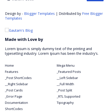
Design by -
Blogger Templates
| Distributed by
Free Blogger
Templates
Made with Love by
Lorem Ipsum is simply dummy text of the printing and
typesetting industry. Lorem Ipsum has been the industry's.
Home
Mega Menu
Features
_Featured Posts
_Post ShortCodes
__Left Sidebar
__Right Sidebar
__Full Width
_Post Cards
_Post Split
_Error Page
_RTL Supported
Documentation
Tipography
ShortCodes