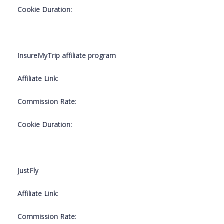
Cookie Duration:
InsureMyTrip affiliate program
Affiliate Link:
Commission Rate:
Cookie Duration:
JustFly
Affiliate Link:
Commission Rate: