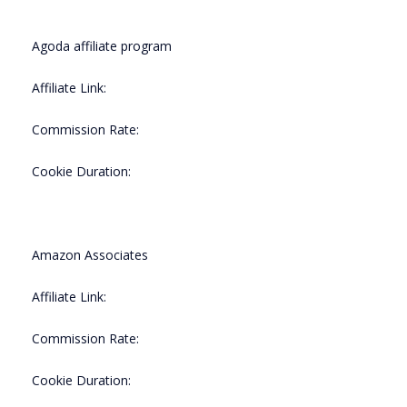
Agoda affiliate program
Affiliate Link:
Commission Rate:
Cookie Duration:
Amazon Associates
Affiliate Link:
Commission Rate:
Cookie Duration: