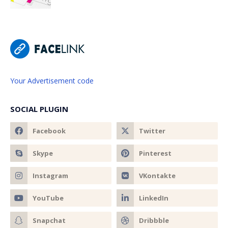
Your Advertisement code
SOCIAL PLUGIN