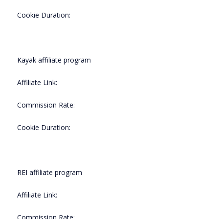
Cookie Duration:
Kayak affiliate program
Affiliate Link:
Commission Rate:
Cookie Duration:
REI affiliate program
Affiliate Link:
Commission Rate: