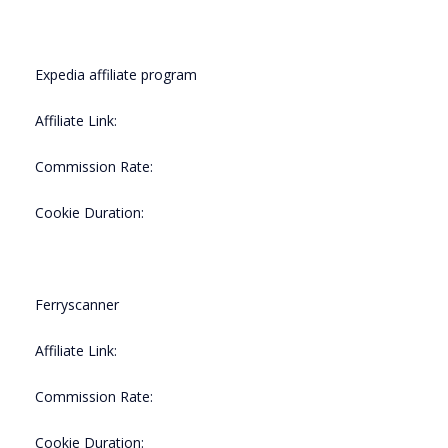
Expedia affiliate program
Affiliate Link:
Commission Rate:
Cookie Duration:
Ferryscanner
Affiliate Link:
Commission Rate:
Cookie Duration: