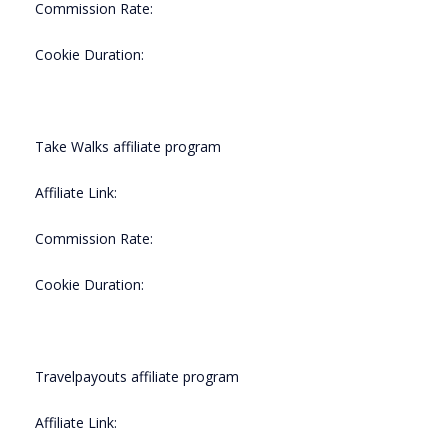
Commission Rate:
Cookie Duration:
Take Walks affiliate program
Affiliate Link:
Commission Rate:
Cookie Duration:
Travelpayouts affiliate program
Affiliate Link: