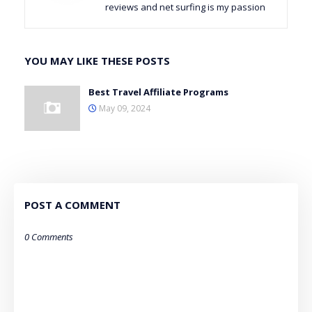
reviews and net surfing is my passion
YOU MAY LIKE THESE POSTS
Best Travel Affiliate Programs
May 09, 2024
POST A COMMENT
0 Comments