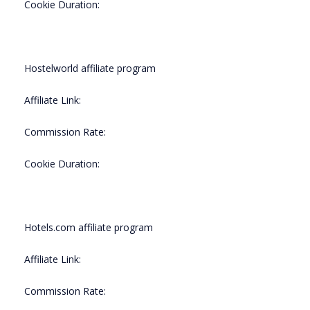
Cookie Duration:
Hostelworld affiliate program
Affiliate Link:
Commission Rate:
Cookie Duration:
Hotels.com affiliate program
Affiliate Link:
Commission Rate: