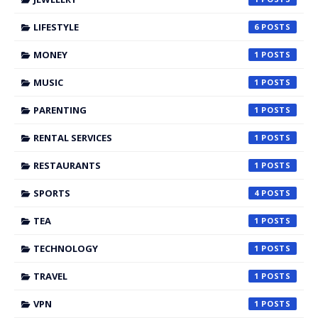
LIFESTYLE
6
MONEY
1
MUSIC
1
PARENTING
1
RENTAL SERVICES
1
RESTAURANTS
1
SPORTS
4
TEA
1
TECHNOLOGY
1
TRAVEL
1
VPN
1