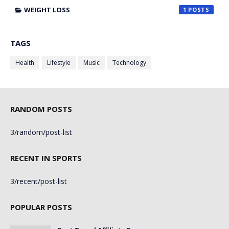
WEIGHT LOSS
1
TAGS
Health
Lifestyle
Music
Technology
RANDOM POSTS
3/random/post-list
RECENT IN SPORTS
3/recent/post-list
POPULAR POSTS