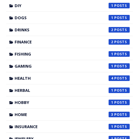
DIY
1
DOGS
1
DRINKS
2
FINANCE
2
FISHING
1
GAMING
1
HEALTH
4
HERBAL
1
HOBBY
1
HOME
3
INSURANCE
1
JEWELERY
1