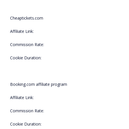
Cheaptickets.com
Affiliate Link:
Commission Rate:
Cookie Duration:
Booking.com affiliate program
Affiliate Link:
Commission Rate:
Cookie Duration: