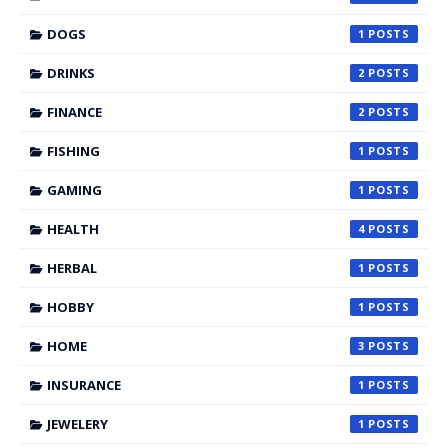
DOGS
1
DRINKS
2
FINANCE
2
FISHING
1
GAMING
1
HEALTH
4
HERBAL
1
HOBBY
1
HOME
3
INSURANCE
1
JEWELERY
1