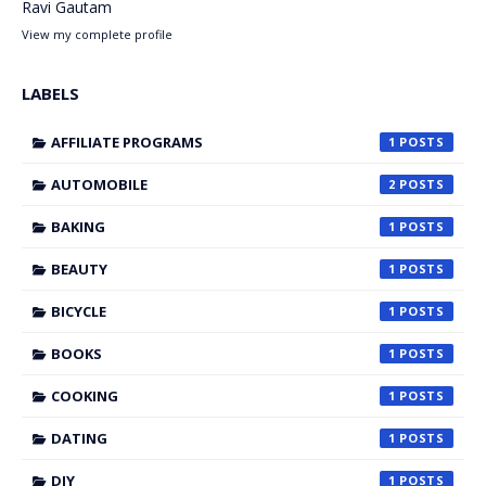
Ravi Gautam
View my complete profile
LABELS
AFFILIATE PROGRAMS
1
AUTOMOBILE
2
BAKING
1
BEAUTY
1
BICYCLE
1
BOOKS
1
COOKING
1
DATING
1
DIY
1