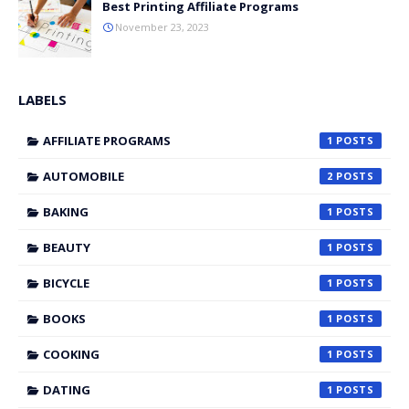
Best Printing Affiliate Programs
November 23, 2023
LABELS
AFFILIATE PROGRAMS
1
AUTOMOBILE
2
BAKING
1
BEAUTY
1
BICYCLE
1
BOOKS
1
COOKING
1
DATING
1