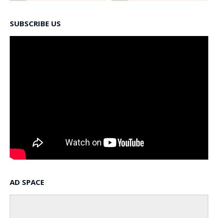
SUBSCRIBE US
AD SPACE