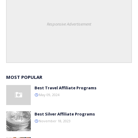
Responsive Advertisement
MOST POPULAR
Best Travel Affiliate Programs
May 09, 2024
Best Silver Affiliate Programs
November 18, 2023