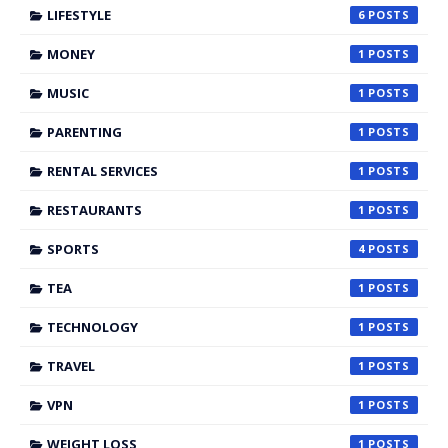
LIFESTYLE
6
MONEY
1
MUSIC
1
PARENTING
1
RENTAL SERVICES
1
RESTAURANTS
1
SPORTS
4
TEA
1
TECHNOLOGY
1
TRAVEL
1
VPN
1
WEIGHT LOSS
1