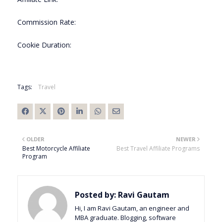
Commission Rate:
Cookie Duration:
Tags:
Travel
OLDER
NEWER
Best Motorcycle Affiliate
Best Travel Affiliate Programs
Program
Posted by:
Ravi Gautam
Hi, I am Ravi Gautam, an engineer and
MBA graduate. Blogging, software