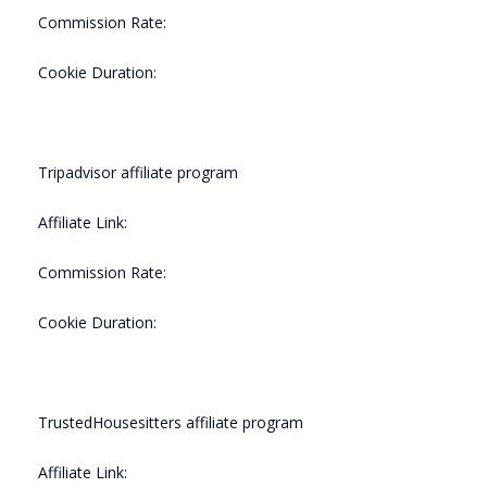
Commission Rate:
Cookie Duration:
Tripadvisor affiliate program
Affiliate Link:
Commission Rate:
Cookie Duration:
TrustedHousesitters affiliate program
Affiliate Link: