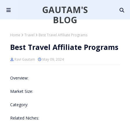
GAUTAM'S
BLOG
Home
Travel
Best Travel Affiliate Programs
Best Travel Affiliate Programs
Ravi Gautam
May 09, 2024
Overview:
Market Size:
Category:
Related Niches: