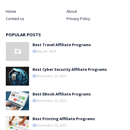
Home
About
Contact us
Privacy Policy
POPULAR POSTS
Best Travel Affiliate Programs
May 09, 2024
Best Cyber Security Affiliate Programs
November 23, 2023
Best EBook Affiliate Programs
November 22, 2023
Best Printing Affiliate Programs
November 23, 2023