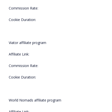
Commission Rate:
Cookie Duration:
Viator affiliate program
Affiliate Link:
Commission Rate:
Cookie Duration:
World Nomads affiliate program
Affiliate Link: