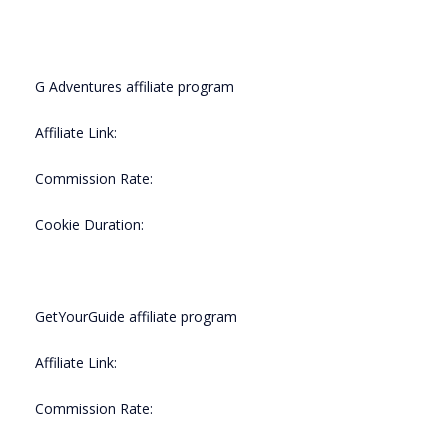
G Adventures affiliate program
Affiliate Link:
Commission Rate:
Cookie Duration:
GetYourGuide affiliate program
Affiliate Link:
Commission Rate: