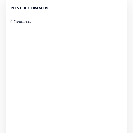
POST A COMMENT
0 Comments