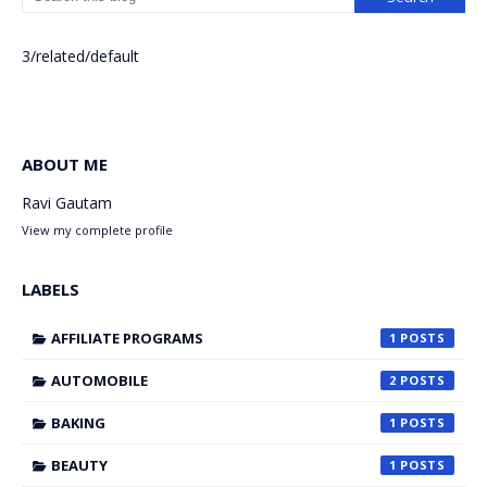
3/related/default
ABOUT ME
Ravi Gautam
View my complete profile
LABELS
AFFILIATE PROGRAMS
1
AUTOMOBILE
2
BAKING
1
BEAUTY
1