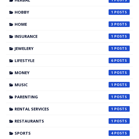
HERBAL
HOBBY
1
HOME
3
INSURANCE
1
JEWELERY
1
LIFESTYLE
6
MONEY
1
MUSIC
1
PARENTING
1
RENTAL SERVICES
1
RESTAURANTS
1
SPORTS
4