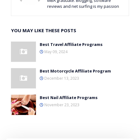
MBA graduate. Blogging, software
reviews and net surfing is my passion
YOU MAY LIKE THESE POSTS
Best Travel Affiliate Programs
May 09, 2024
Best Motorcycle Affiliate Program
December 13, 2023
Best Nail Affiliate Programs
November 23, 2023