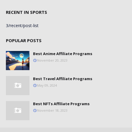
RECENT IN SPORTS
3/recent/post-list
POPULAR POSTS
Best Anime Affiliate Programs
November 20, 2023
Best Travel Affiliate Programs
May 09, 2024
Best NFTs Affiliate Programs
November 18, 2023