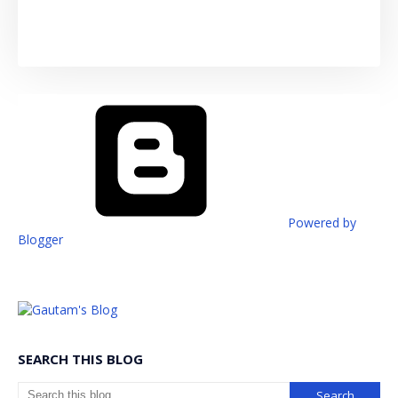
Powered by
Blogger
SEARCH THIS BLOG