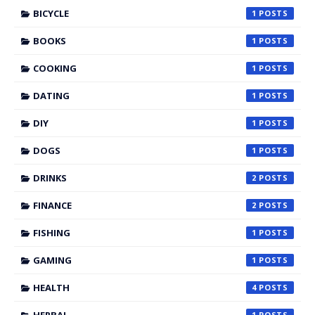
BICYCLE
1
BOOKS
1
COOKING
1
DATING
1
DIY
1
DOGS
1
DRINKS
2
FINANCE
2
FISHING
1
GAMING
1
HEALTH
4
1