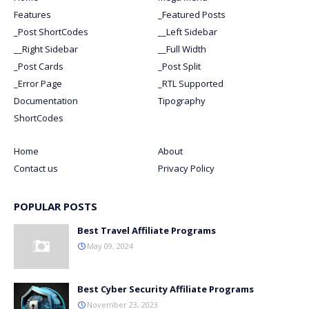
Features
_Featured Posts
_Post ShortCodes
__Left Sidebar
__Right Sidebar
__Full Width
_Post Cards
_Post Split
_Error Page
_RTL Supported
Documentation
Tipography
ShortCodes
Home
About
Contact us
Privacy Policy
POPULAR POSTS
Best Travel Affiliate Programs
May 09, 2024
Best Cyber Security Affiliate Programs
November 23, 2023