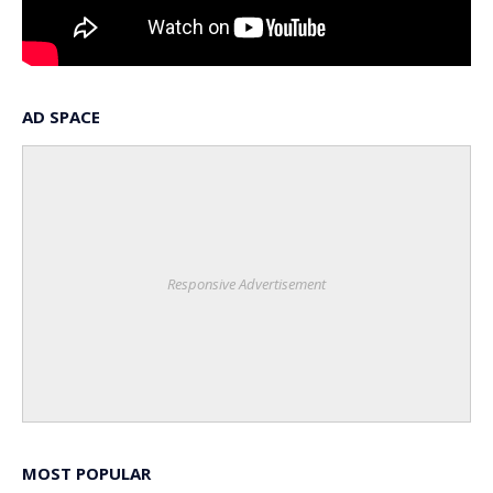
AD SPACE
Responsive Advertisement
MOST POPULAR