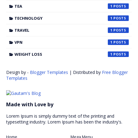
TEA
1
TECHNOLOGY
1
TRAVEL
1
VPN
1
WEIGHT LOSS
1
Design by -
Blogger Templates
| Distributed by
Free Blogger
Templates
Made with Love by
Lorem Ipsum is simply dummy text of the printing and
typesetting industry. Lorem Ipsum has been the industry's.
Home
Mega Menu