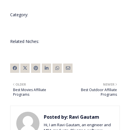
Category:
Related Niches:
OLDER
NEWER
Best Movies Affiliate
Best Outdoor Affiliate
Programs
Programs
Posted by:
Ravi Gautam
Hi, I am Ravi Gautam, an engineer and