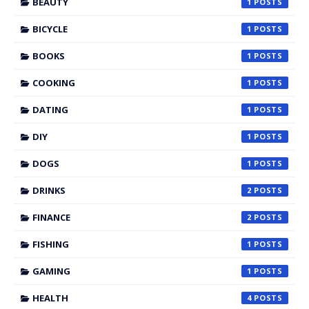
BEAUTY
1
BICYCLE
1
BOOKS
1
COOKING
1
DATING
1
DIY
1
DOGS
1
DRINKS
2
FINANCE
2
FISHING
1
GAMING
1
HEALTH
4