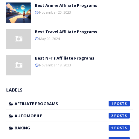
Best Anime Affiliate Programs
November 20, 2023
Best Travel Affiliate Programs
May 09, 2024
Best NFTs Affiliate Programs
November 18, 2023
LABELS
AFFILIATE PROGRAMS
1
AUTOMOBILE
2
BAKING
1