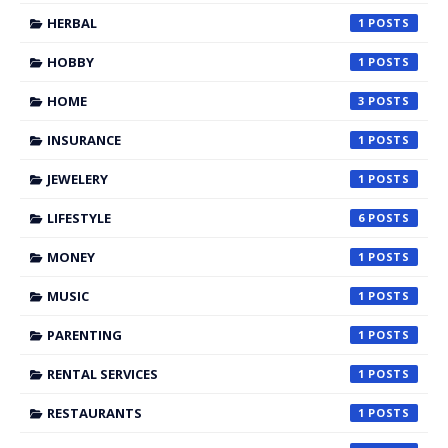
HERBAL
1
HOBBY
1
HOME
3
INSURANCE
1
JEWELERY
1
LIFESTYLE
6
MONEY
1
MUSIC
1
PARENTING
1
RENTAL SERVICES
1
RESTAURANTS
1