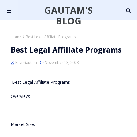
GAUTAM'S
BLOG
Home
Best Legal Affiliate Programs
Best Legal Affiliate Programs
Ravi Gautam
November 13, 2023
Best Legal Affiliate Programs
Overview:
Market Size: