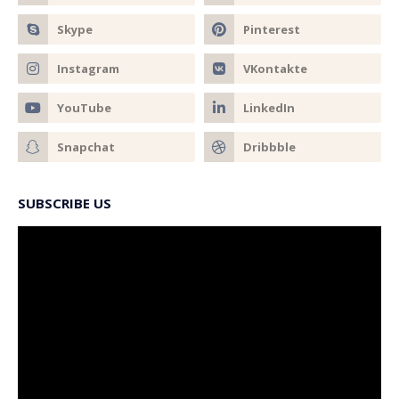
SUBSCRIBE US