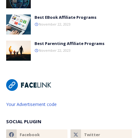
Best EBook Affiliate Programs
November 22, 2023
Best Parenting Affiliate Programs
November 22, 2023
Your Advertisement code
SOCIAL PLUGIN