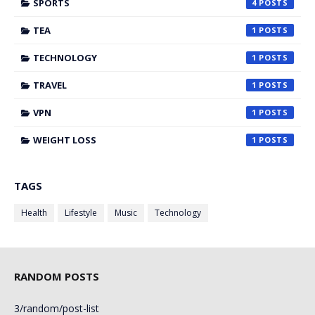
SPORTS
4
TEA
1
TECHNOLOGY
1
TRAVEL
1
VPN
1
WEIGHT LOSS
1
TAGS
Health
Lifestyle
Music
Technology
RANDOM POSTS
3/random/post-list