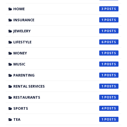
HOME
3
INSURANCE
1
JEWELERY
1
LIFESTYLE
6
MONEY
1
MUSIC
1
PARENTING
1
RENTAL SERVICES
1
RESTAURANTS
1
SPORTS
4
TEA
1