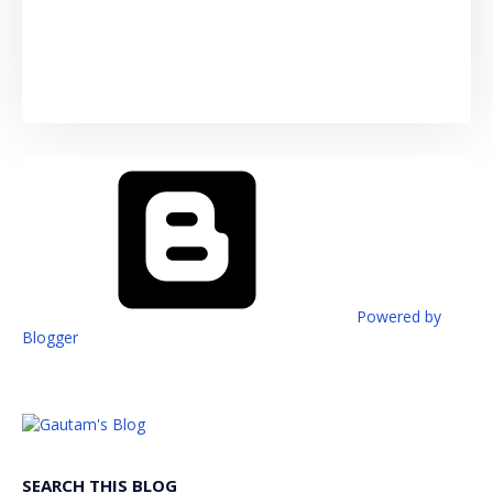
Powered by
Blogger
SEARCH THIS BLOG