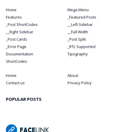
Home
Mega Menu
Features
_Featured Posts
_Post ShortCodes
__Left Sidebar
__Right Sidebar
__Full Width
_Post Cards
_Post Split
_Error Page
_RTL Supported
Documentation
Tipography
ShortCodes
Home
About
Contact us
Privacy Policy
POPULAR POSTS