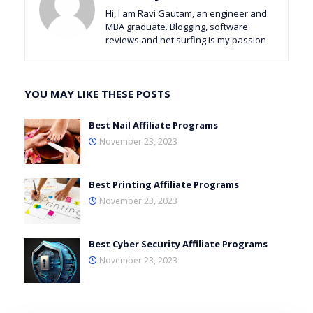
Hi, I am Ravi Gautam, an engineer and
MBA graduate. Blogging, software
reviews and net surfing is my passion
YOU MAY LIKE THESE POSTS
Best Nail Affiliate Programs
November 23, 2023
Best Printing Affiliate Programs
November 23, 2023
Best Cyber Security Affiliate Programs
November 23, 2023