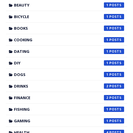
BEAUTY
1
BICYCLE
1
BOOKS
1
COOKING
1
DATING
1
DIY
1
DOGS
1
DRINKS
2
FINANCE
2
FISHING
1
GAMING
1
HEALTH
4