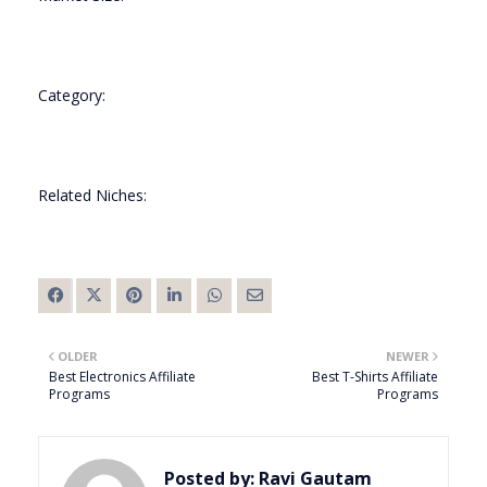
Category:
Related Niches:
OLDER
NEWER
Best Electronics Affiliate
Best T-Shirts Affiliate
Programs
Programs
Posted by:
Ravi Gautam