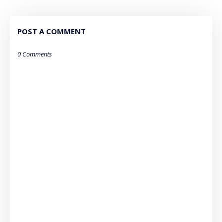
POST A COMMENT
0 Comments