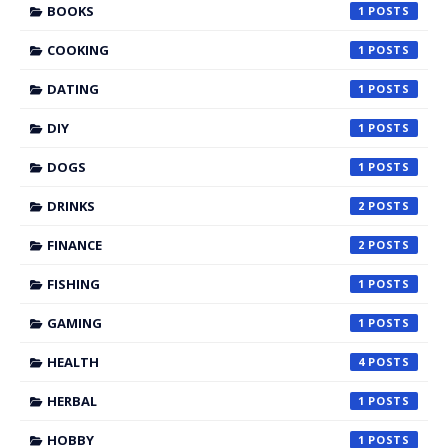
BOOKS
1
COOKING
1
DATING
1
DIY
1
DOGS
1
DRINKS
2
FINANCE
2
FISHING
1
GAMING
1
HEALTH
4
HERBAL
1
HOBBY
1