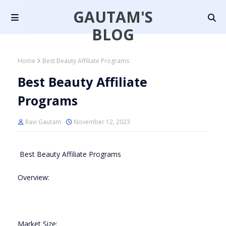
GAUTAM'S
BLOG
Home
Best Beauty Affiliate Programs
Best Beauty Affiliate
Programs
Ravi Gautam
November 12, 2023
Best Beauty Affiliate Programs
Overview:
Market Size: