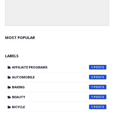
MOST POPULAR
LABELS
AFFILIATE PROGRAMS
1
AUTOMOBILE
2
BAKING
1
BEAUTY
1
BICYCLE
1