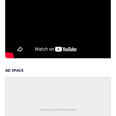
AD SPACE
Responsive Advertisement