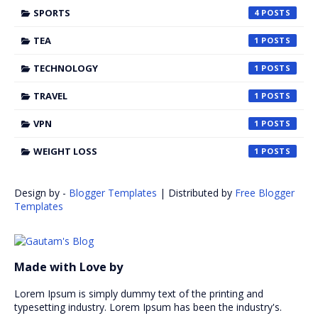
SPORTS
4
TEA
1
TECHNOLOGY
1
TRAVEL
1
VPN
1
WEIGHT LOSS
1
Design by -
Blogger Templates
| Distributed by
Free Blogger
Templates
Made with Love by
Lorem Ipsum is simply dummy text of the printing and
typesetting industry. Lorem Ipsum has been the industry's.