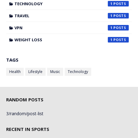
TECHNOLOGY
1
TRAVEL
1
VPN
1
WEIGHT LOSS
1
TAGS
Health
Lifestyle
Music
Technology
RANDOM POSTS
3/random/post-list
RECENT IN SPORTS