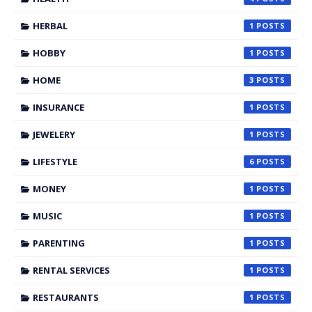
HERBAL
1
HOBBY
1
HOME
3
INSURANCE
1
JEWELERY
1
LIFESTYLE
6
MONEY
1
MUSIC
1
PARENTING
1
RENTAL SERVICES
1
RESTAURANTS
1