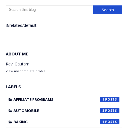
3/related/default
ABOUT ME
Ravi Gautam
View my complete profile
LABELS
AFFILIATE PROGRAMS
1
AUTOMOBILE
2
BAKING
1