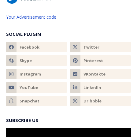
Your Advertisement code
SOCIAL PLUGIN
SUBSCRIBE US